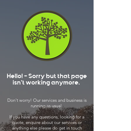
Hello! - Sorry but that page
isn't working anymore.
Don't worry! Our services and business is
running as usual.
If you have any questions, looking for a
quote, enquire about our services or
anything else please do get in touch