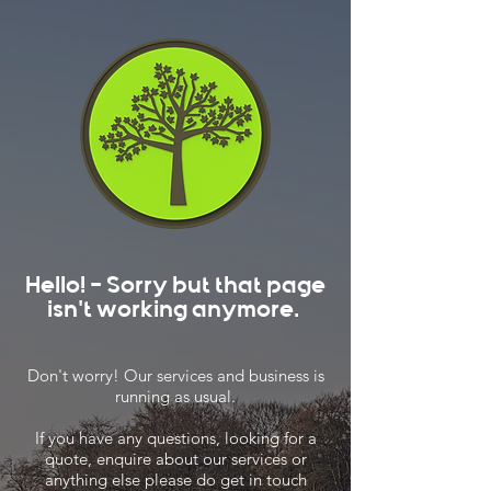
Hello! - Sorry but that page
isn't working anymore.
Don't worry! Our services and business is
running as usual.
If you have any questions, looking for a
quote, enquire about our services or
anything else please do get in touch