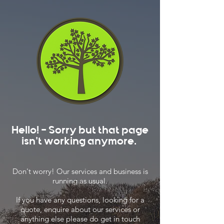
Hello! - Sorry but that page
isn't working anymore.
Don't worry! Our services and business is
running as usual.
If you have any questions, looking for a
quote, enquire about our services or
anything else please do get in touch