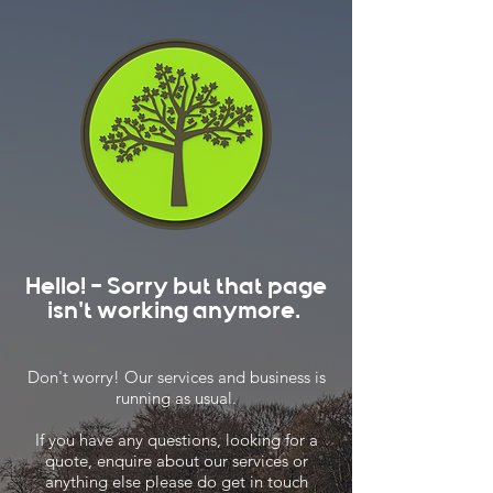
Hello! - Sorry but that page
isn't working anymore.
Don't worry! Our services and business is
running as usual.
If you have any questions, looking for a
quote, enquire about our services or
anything else please do get in touch