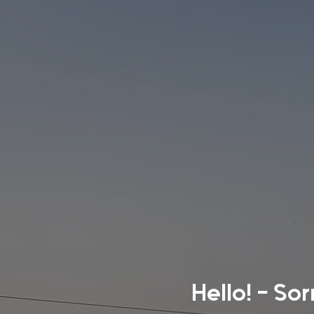
Hello! - So