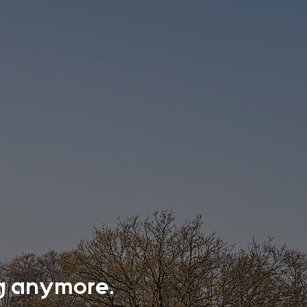
ing anymore.