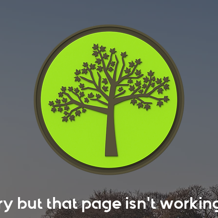
rry but that page isn't work