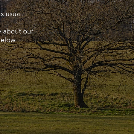
s usual.
e about our
below.