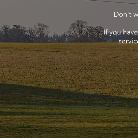
Don't w
If you hav
servic