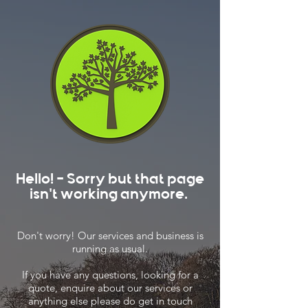
Hello! - Sorry but that page
isn't working anymore.
Don't worry! Our services and business is
running as usual.
If you have any questions, looking for a
quote, enquire about our services or
anything else please do get in touch