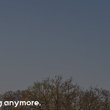
ing anymore.