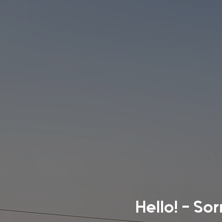
Hello! - So