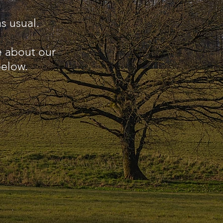
s usual.
e about our
below.