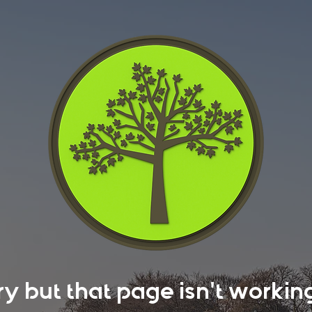
rry but that page isn't work