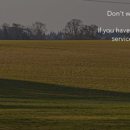
Don't w
If you hav
servic