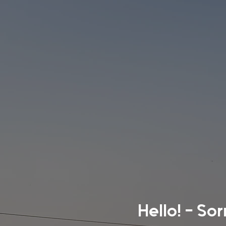
Hello! - So