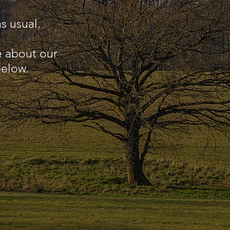
s usual.
e about our
below.