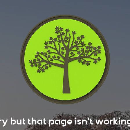
rry but that page isn't work