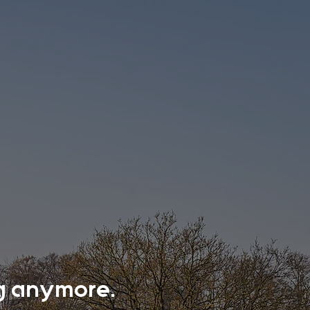
ing anymore.