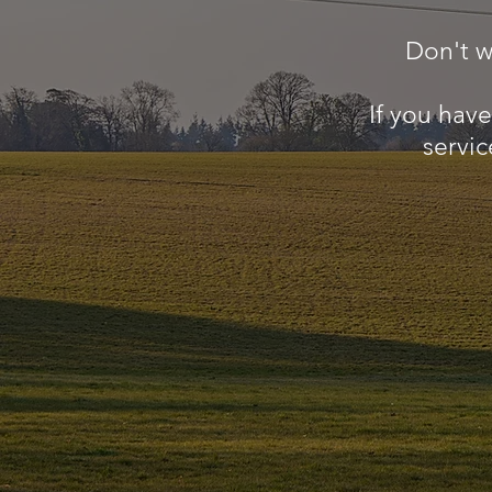
Don't w
If you hav
servic