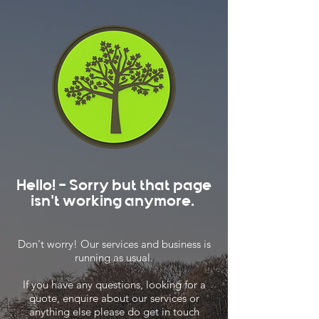
Hello! - Sorry but that page
isn't working anymore.
Don't worry! Our services and business is
running as usual.
If you have any questions, looking for a
quote, enquire about our services or
anything else please do get in touch