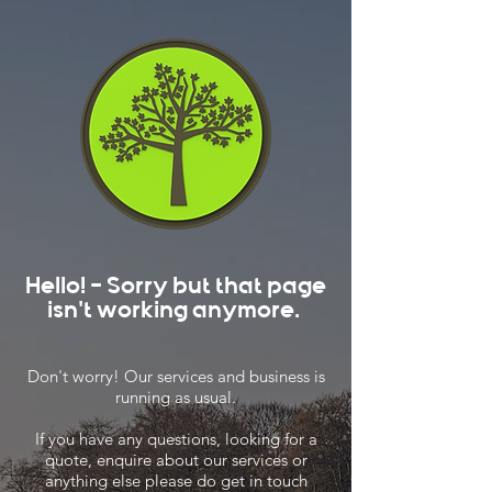
Hello! - Sorry but that page
isn't working anymore.
Don't worry! Our services and business is
running as usual.
If you have any questions, looking for a
quote, enquire about our services or
anything else please do get in touch