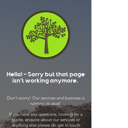
Hello! - Sorry but that page
isn't working anymore.
Don't worry! Our services and business is
running as usual.
If you have any questions, looking for a
quote, enquire about our services or
anything else please do get in touch