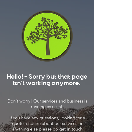
Hello! - Sorry but that page
isn't working anymore.
Don't worry! Our services and business is
running as usual.
If you have any questions, looking for a
quote, enquire about our services or
anything else please do get in touch