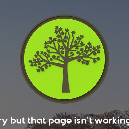
rry but that page isn't work