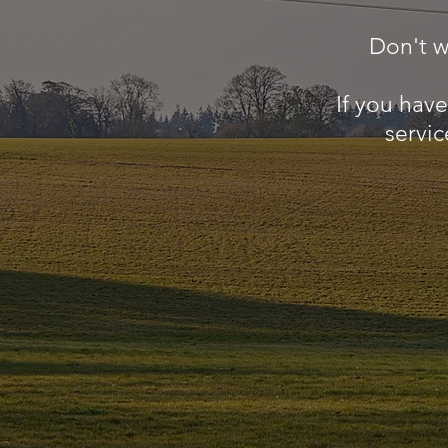
Don't w
If you hav
servic