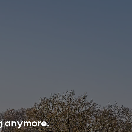
ing anymore.