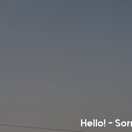
Hello! - So