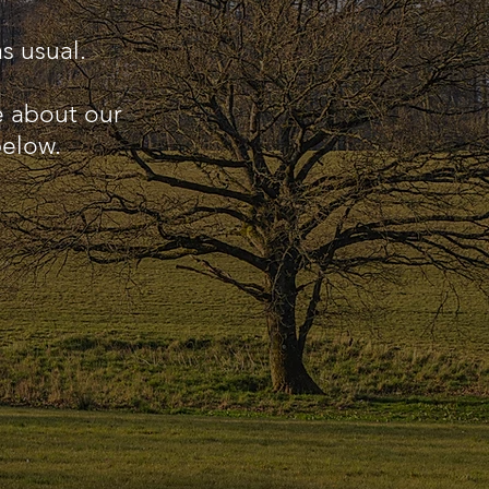
s usual.
e about our
below.