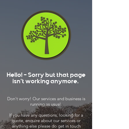
Hello! - Sorry but that page
isn't working anymore.
Don't worry! Our services and business is
running as usual.
If you have any questions, looking for a
quote, enquire about our services or
anything else please do get in touch