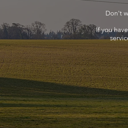
Don't w
If you hav
servic