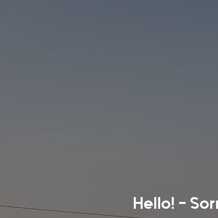
Hello! - So