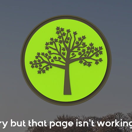
rry but that page isn't work