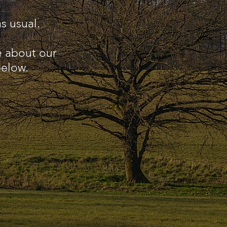
s usual.
e about our
below.