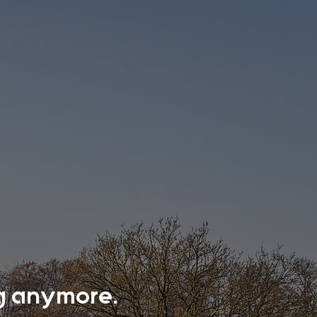
ing anymore.