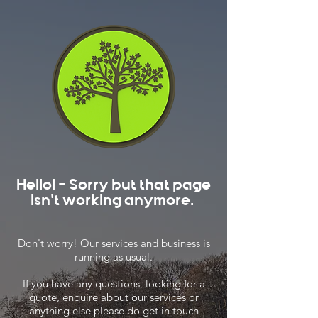
Hello! - Sorry but that page
isn't working anymore.
Don't worry! Our services and business is
running as usual.
If you have any questions, looking for a
quote, enquire about our services or
anything else please do get in touch