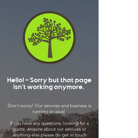
Hello! - Sorry but that page
isn't working anymore.
Don't worry! Our services and business is
running as usual.
If you have any questions, looking for a
quote, enquire about our services or
anything else please do get in touch