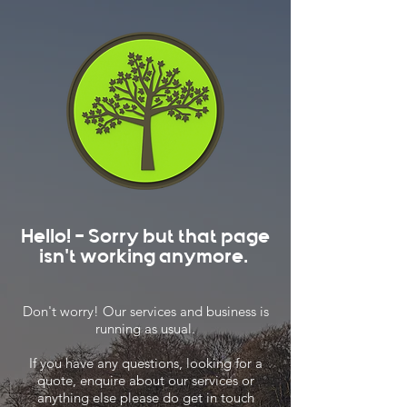
Hello! - Sorry but that page
isn't working anymore.
Don't worry! Our services and business is
running as usual.
If you have any questions, looking for a
quote, enquire about our services or
anything else please do get in touch