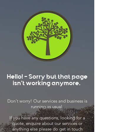
Hello! - Sorry but that page
isn't working anymore.
Don't worry! Our services and business is
running as usual.
If you have any questions, looking for a
quote, enquire about our services or
anything else please do get in touch