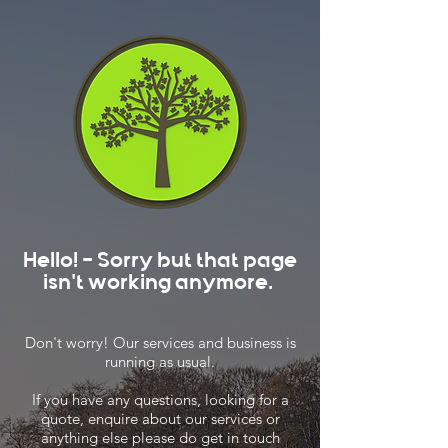
Hello! - Sorry but that page
isn't working anymore.
Don't worry! Our services and business is
running as usual.
If you have any questions, looking for a
quote, enquire about our services or
anything else please do get in touch