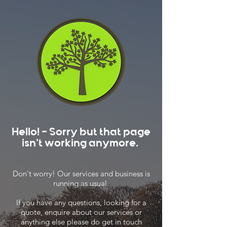
Hello! - Sorry but that page
isn't working anymore.
Don't worry! Our services and business is
running as usual.
If you have any questions, looking for a
quote, enquire about our services or
anything else please do get in touch