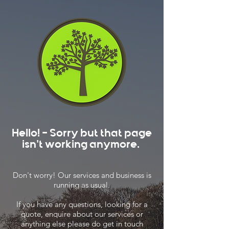
Hello! - Sorry but that page
isn't working anymore.
Don't worry! Our services and business is
running as usual.
If you have any questions, looking for a
quote, enquire about our services or
anything else please do get in touch