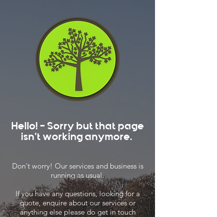
Hello! - Sorry but that page
isn't working anymore.
Don't worry! Our services and business is
running as usual.
If you have any questions, looking for a
quote, enquire about our services or
anything else please do get in touch