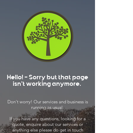
Hello! - Sorry but that page
isn't working anymore.
Don't worry! Our services and business is
running as usual.
If you have any questions, looking for a
quote, enquire about our services or
anything else please do get in touch