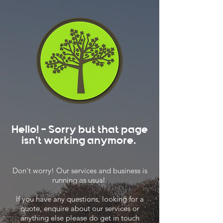
Hello! - Sorry but that page
isn't working anymore.
Don't worry! Our services and business is
running as usual.
If you have any questions, looking for a
quote, enquire about our services or
anything else please do get in touch