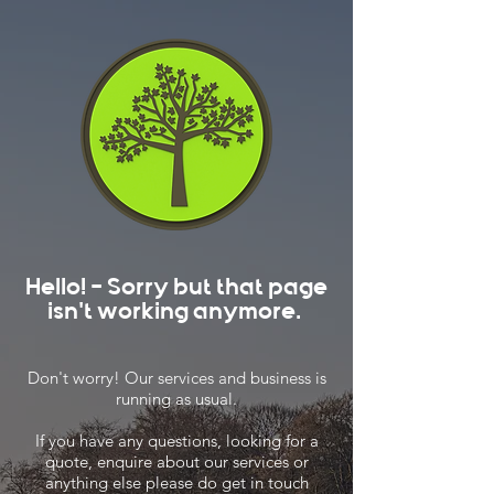
Hello! - Sorry but that page
isn't working anymore.
Don't worry! Our services and business is
running as usual.
If you have any questions, looking for a
quote, enquire about our services or
anything else please do get in touch