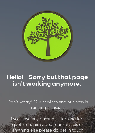
Hello! - Sorry but that page
isn't working anymore.
Don't worry! Our services and business is
running as usual.
If you have any questions, looking for a
quote, enquire about our services or
anything else please do get in touch