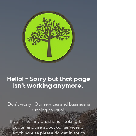
Hello! - Sorry but that page
isn't working anymore.
Don't worry! Our services and business is
running as usual.
If you have any questions, looking for a
quote, enquire about our services or
anything else please do get in touch