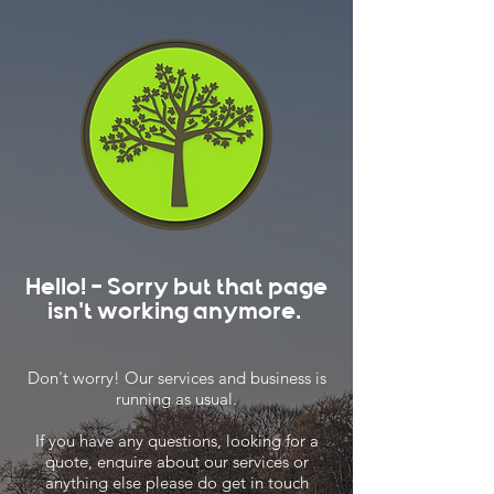
Hello! - Sorry but that page
isn't working anymore.
Don't worry! Our services and business is
running as usual.
If you have any questions, looking for a
quote, enquire about our services or
anything else please do get in touch