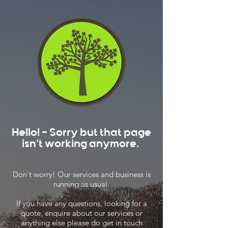
Hello! - Sorry but that page
isn't working anymore.
Don't worry! Our services and business is
running as usual.
If you have any questions, looking for a
quote, enquire about our services or
anything else please do get in touch