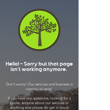
Hello! - Sorry but that page
isn't working anymore.
Don't worry! Our services and business is
running as usual.
If you have any questions, looking for a
quote, enquire about our services or
anything else please do get in touch