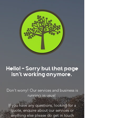
Hello! - Sorry but that page
isn't working anymore.
Don't worry! Our services and business is
running as usual.
If you have any questions, looking for a
quote, enquire about our services or
anything else please do get in touch