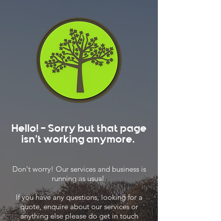
Hello! - Sorry but that page
isn't working anymore.
Don't worry! Our services and business is
running as usual.
If you have any questions, looking for a
quote, enquire about our services or
anything else please do get in touch