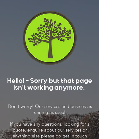
Hello! - Sorry but that page
isn't working anymore.
Don't worry! Our services and business is
running as usual.
If you have any questions, looking for a
quote, enquire about our services or
anything else please do get in touch