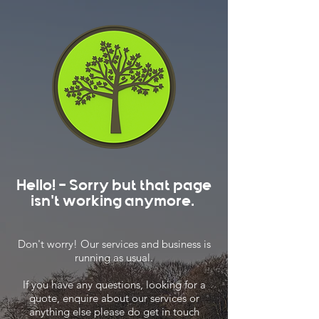
Hello! - Sorry but that page
isn't working anymore.
Don't worry! Our services and business is
running as usual.
If you have any questions, looking for a
quote, enquire about our services or
anything else please do get in touch