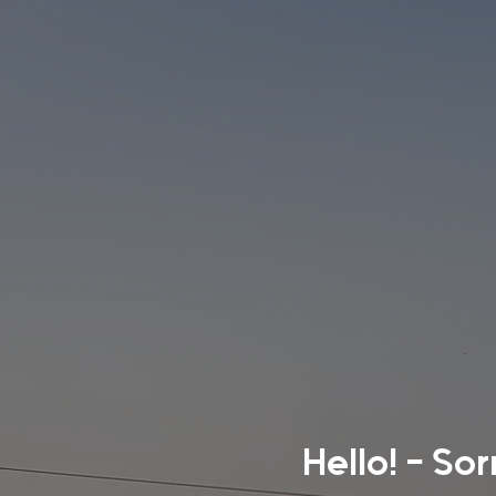
Hello! - So