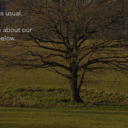
s usual.
e about our
below.