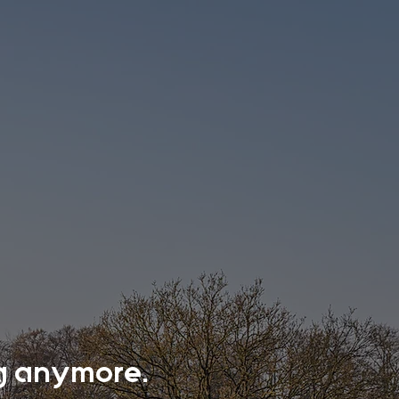
ing anymore.