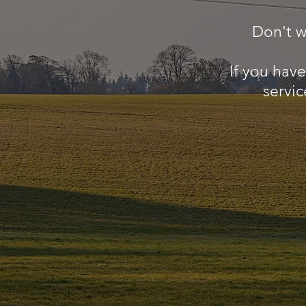
Don't w
If you hav
servic