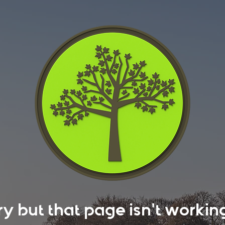
rry but that page isn't work