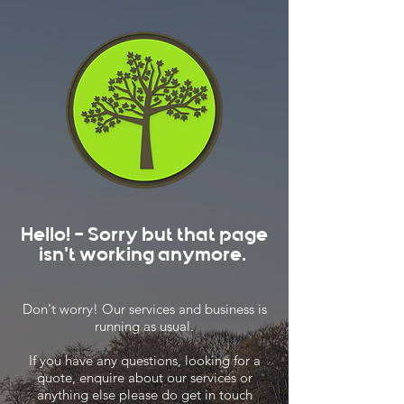
Hello! - Sorry but that page
isn't working anymore.
Don't worry! Our services and business is
running as usual.
If you have any questions, looking for a
quote, enquire about our services or
anything else please do get in touch