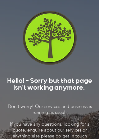
Hello! - Sorry but that page
isn't working anymore.
Don't worry! Our services and business is
running as usual.
If you have any questions, looking for a
quote, enquire about our services or
anything else please do get in touch