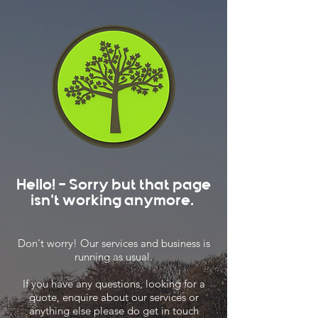
Hello! - Sorry but that page
isn't working anymore.
Don't worry! Our services and business is
running as usual.
If you have any questions, looking for a
quote, enquire about our services or
anything else please do get in touch