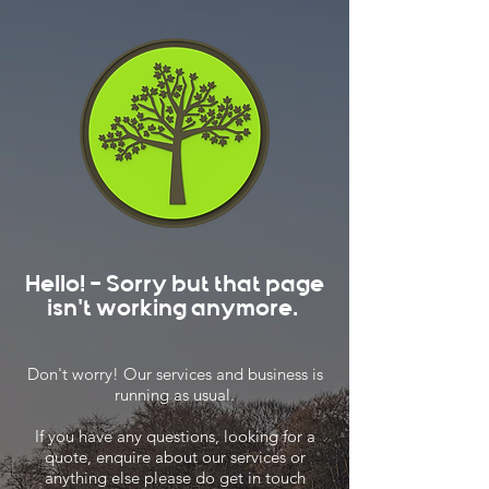
Hello! - Sorry but that page
isn't working anymore.
Don't worry! Our services and business is
running as usual.
If you have any questions, looking for a
quote, enquire about our services or
anything else please do get in touch