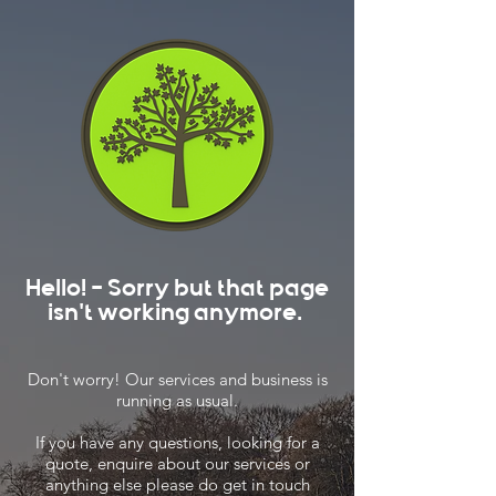
Hello! - Sorry but that page
isn't working anymore.
Don't worry! Our services and business is
running as usual.
If you have any questions, looking for a
quote, enquire about our services or
anything else please do get in touch