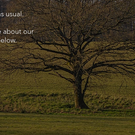
s usual.
e about our
below.