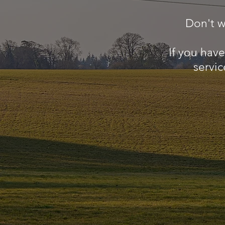
Don't w
If you hav
servic