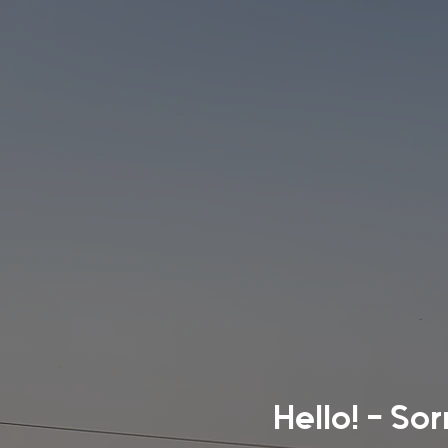
Hello! - So