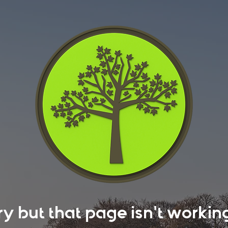
rry but that page isn't work