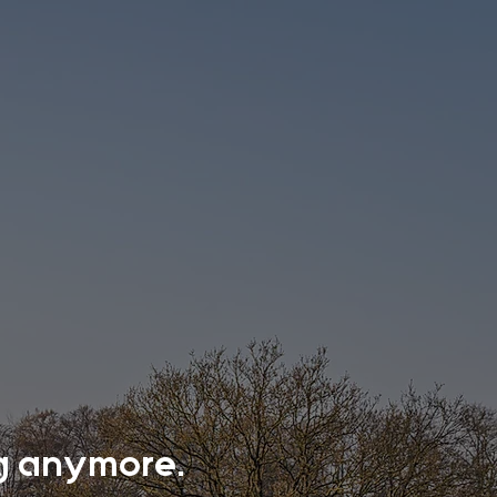
ing anymore.