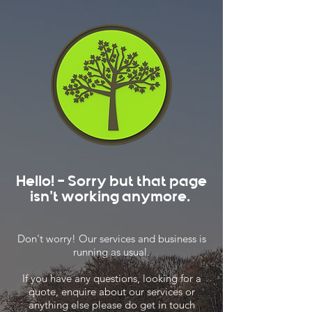
Hello! - Sorry but that page
isn't working anymore.
Don't worry! Our services and business is
running as usual.
If you have any questions, looking for a
quote, enquire about our services or
anything else please do get in touch