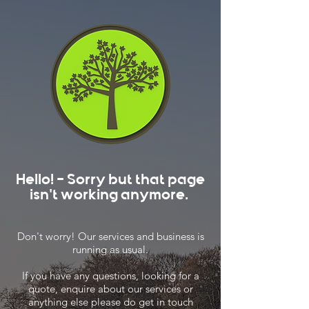
Hello! - Sorry but that page
isn't working anymore.
Don't worry! Our services and business is
running as usual.
If you have any questions, looking for a
quote, enquire about our services or
anything else please do get in touch