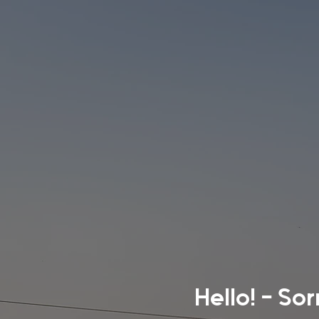
Hello! - So