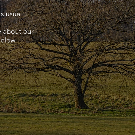
s usual.
e about our
below.