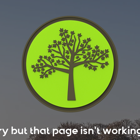
rry but that page isn't work