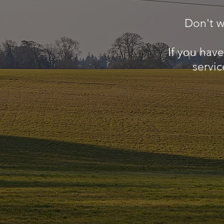
Don't w
If you hav
servic