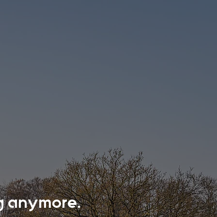
ing anymore.