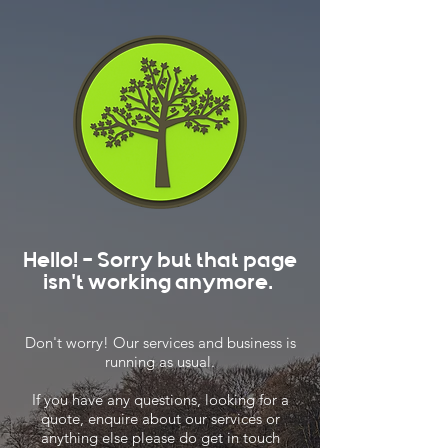
Hello! - Sorry but that page
isn't working anymore.
Don't worry! Our services and business is
running as usual.
If you have any questions, looking for a
quote, enquire about our services or
anything else please do get in touch