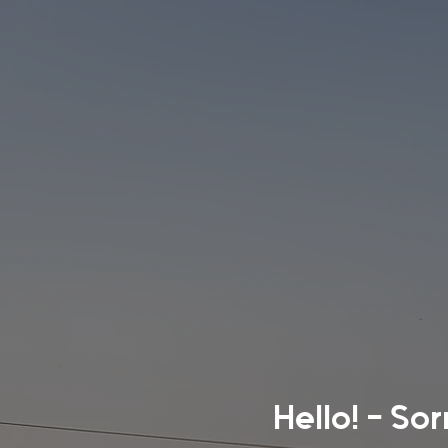
Hello! - So