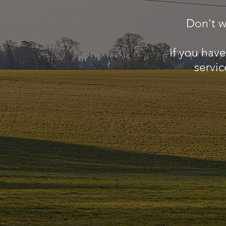
Don't w
If you hav
servic