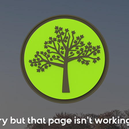
rry but that page isn't work