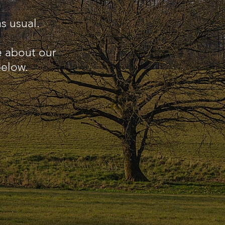
s usual.
e about our
below.