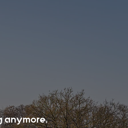
ing anymore.