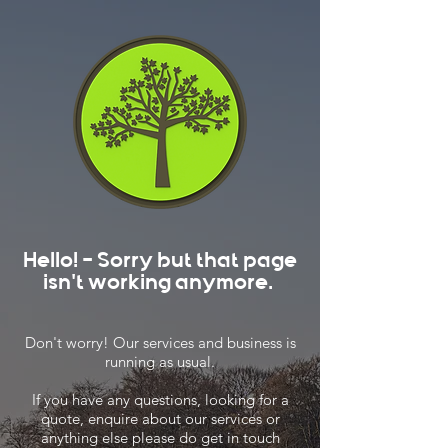
Hello! - Sorry but that page
isn't working anymore.
Don't worry! Our services and business is
running as usual.
If you have any questions, looking for a
quote, enquire about our services or
anything else please do get in touch