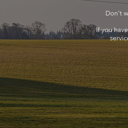
Don't w
If you hav
servic