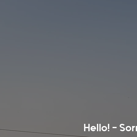
Hello! - So