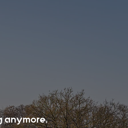
ing anymore.