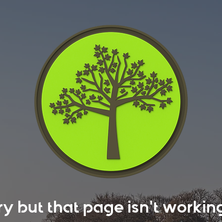
rry but that page isn't work