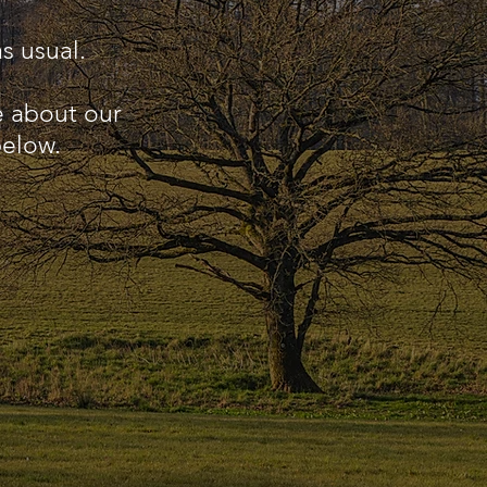
s usual.
e about our
below.