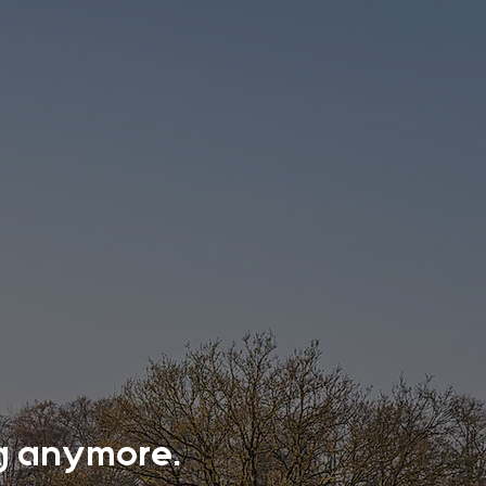
ing anymore.