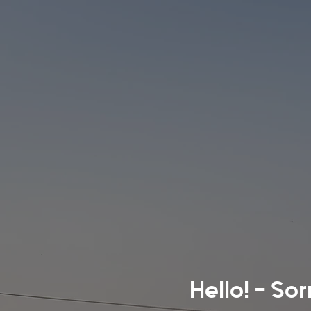
Hello! - So