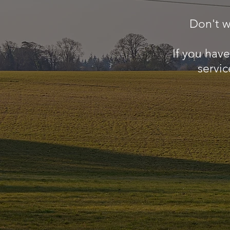
Don't w
If you hav
servic