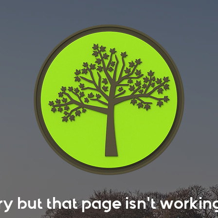
rry but that page isn't work