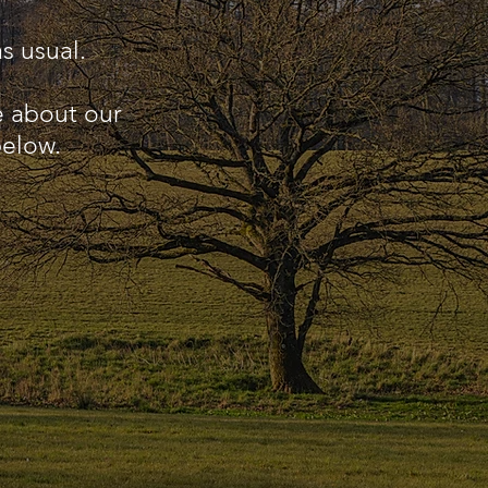
s usual.
e about our
below.